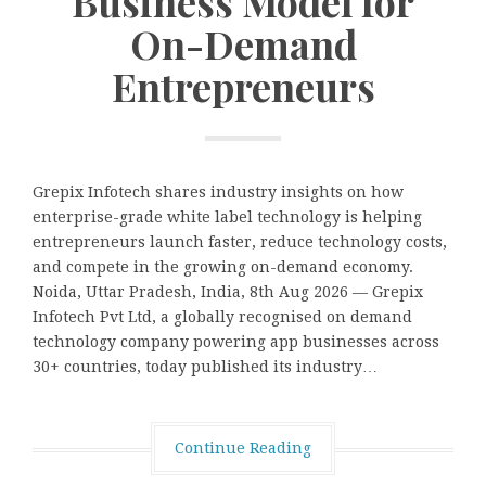
Business Model for
On-Demand
Entrepreneurs
Grepix Infotech shares industry insights on how
enterprise-grade white label technology is helping
entrepreneurs launch faster, reduce technology costs,
and compete in the growing on-demand economy.
Noida, Uttar Pradesh, India, 8th Aug 2026 — Grepix
Infotech Pvt Ltd, a globally recognised on demand
technology company powering app businesses across
30+ countries, today published its industry…
Continue Reading