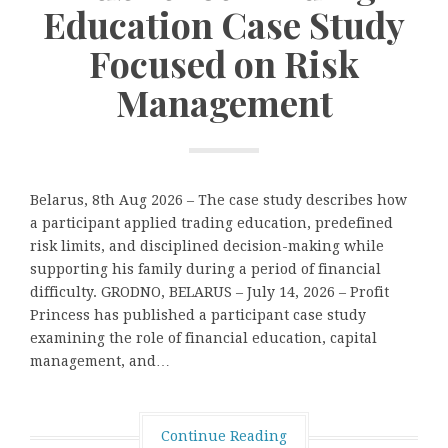
Education Case Study
Focused on Risk
Management
Belarus, 8th Aug 2026 – The case study describes how
a participant applied trading education, predefined
risk limits, and disciplined decision-making while
supporting his family during a period of financial
difficulty. GRODNO, BELARUS – July 14, 2026 – Profit
Princess has published a participant case study
examining the role of financial education, capital
management, and…
Continue Reading