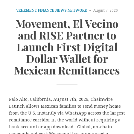
VEHEMENT FINANCE NEWS NETWORK
August 7, 2026
Movement, El Vecino
and RISE Partner to
Launch First Digital
Dollar Wallet for
Mexican Remittances
Palo Alto, California, August 7th, 2026, Chainwire
Launch allows Mexican families to send money home
from the U.S. instantly via WhatsApp across the largest
remittance corridor in the world without requiring a
bank account or app download Global, on-chain
payments network Movement has announced a