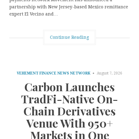
partnership with New Jersey-based Mexico remittance
expert El Vecino and…
Continue Reading
VEHEMENT FINANCE NEWS NETWORK
August 7, 2026
Carbon Launches
TradFi-Native On-
Chain Derivatives
Venue With 950+
Markets in One