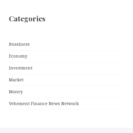
Categories
Bussiness
Economy
Investment
Market
Money
Vehement Finance News Network