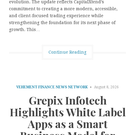
evolution. The update reflects CapitalXtend’s
commitment to creating a more modern, accessible,
and client-focused trading experience while
strengthening the foundation for its next phase of
growth. This…
Continue Reading
VEHEMENT FINANCE NEWS NETWORK
August 8, 2026
Grepix Infotech
Highlights White Label
Apps as a Smart