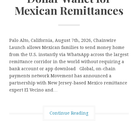
Mexican Remittances
Palo Alto, California, August 7th, 2026, Chainwire
Launch allows Mexican families to send money home
from the U.S. instantly via WhatsApp across the largest
remittance corridor in the world without requiring a
bank account or app download Global, on-chain
payments network Movement has announced a
partnership with New Jersey-based Mexico remittance
expert El Vecino and…
Continue Reading