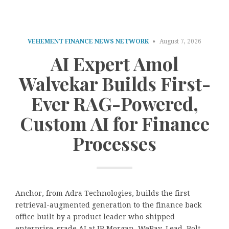
VEHEMENT FINANCE NEWS NETWORK
August 7, 2026
AI Expert Amol
Walvekar Builds First-
Ever RAG-Powered,
Custom AI for Finance
Processes
Anchor, from Adra Technologies, builds the first
retrieval-augmented generation to the finance back
office built by a product leader who shipped
enterprise-grade AI at JP Morgan, WePay, Lead, Bolt,