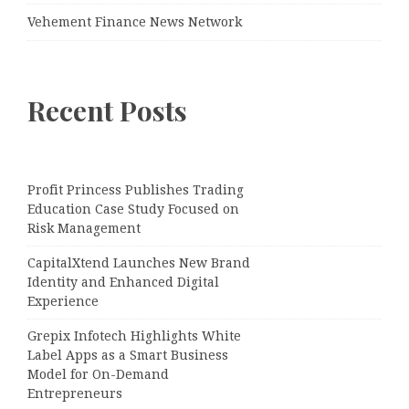
Vehement Finance News Network
Recent Posts
Profit Princess Publishes Trading
Education Case Study Focused on
Risk Management
CapitalXtend Launches New Brand
Identity and Enhanced Digital
Experience
Grepix Infotech Highlights White
Label Apps as a Smart Business
Model for On-Demand
Entrepreneurs