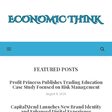
MENU
FEATURED POSTS
Profit Princess Publishes Trading Education
Case Study Focused on Risk Management
August 8, 2026
CapitalXtend Launches New Brand Identity
and Enhanced Digital Experience