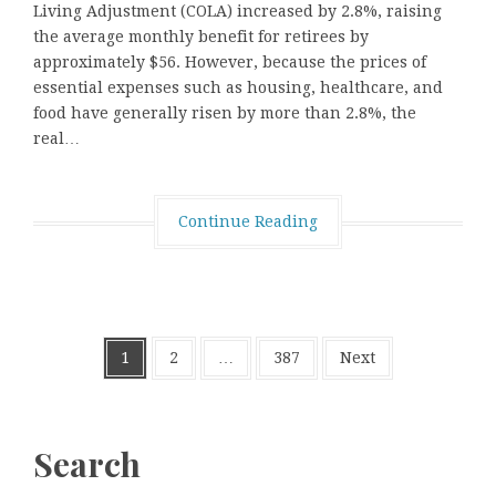
Living Adjustment (COLA) increased by 2.8%, raising
the average monthly benefit for retirees by
approximately $56. However, because the prices of
essential expenses such as housing, healthcare, and
food have generally risen by more than 2.8%, the
real…
Continue Reading
Posts
1
2
…
387
Next
pagination
Search