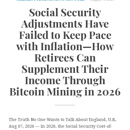
Social Security
Adjustments Have
Failed to Keep Pace
with Inflation—How
Retirees Can
Supplement Their
Income Through
Bitcoin Mining in 2026
The Truth No One Wants to Talk About England, U.K,
Aug 07, 2026 — In 2026, the Social Security Cost-of-