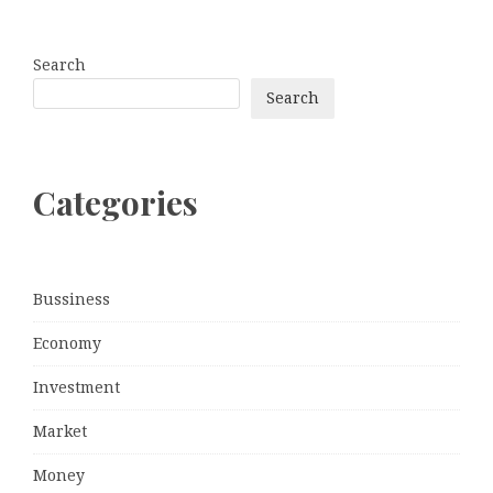
Search
Search
Categories
Bussiness
Economy
Investment
Market
Money