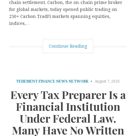
chain settlement. Carbon, the on-chain prime broker
for global markets, today opened public trading on
250+ Carbon TradFi markets spanning equities,
indices,…
Continue Reading
VEHEMENT FINANCE NEWS NETWORK
August 7, 2026
Every Tax Preparer Is a
Financial Institution
Under Federal Law.
Many Have No Written