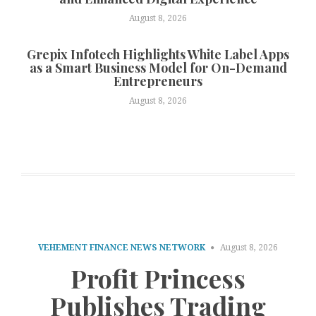
August 8, 2026
Grepix Infotech Highlights White Label Apps
as a Smart Business Model for On-Demand
Entrepreneurs
August 8, 2026
VEHEMENT FINANCE NEWS NETWORK
August 8, 2026
Profit Princess
Publishes Trading