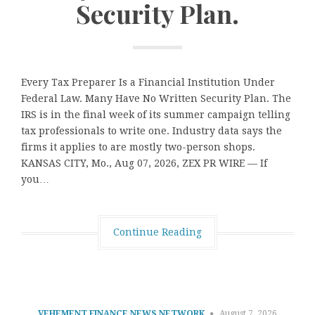
Security Plan.
Every Tax Preparer Is a Financial Institution Under
Federal Law. Many Have No Written Security Plan. The
IRS is in the final week of its summer campaign telling
tax professionals to write one. Industry data says the
firms it applies to are mostly two-person shops.
KANSAS CITY, Mo., Aug 07, 2026, ZEX PR WIRE — If
you…
Continue Reading
VEHEMENT FINANCE NEWS NETWORK
August 7, 2026