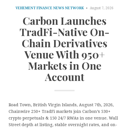
VEHEMENT FINANCE NEWS NETWORK
August 7, 2026
Carbon Launches
TradFi-Native On-
Chain Derivatives
Venue With 950+
Markets in One
Account
Road Town, British Virgin Islands, August 7th, 2026,
Chainwire 250+ TradFi markets join Carbon’s 530+
crypto perpetuals & 150 24/7 RWAs in one venue. Wall
Street depth at listing, stable overnight rates, and on-