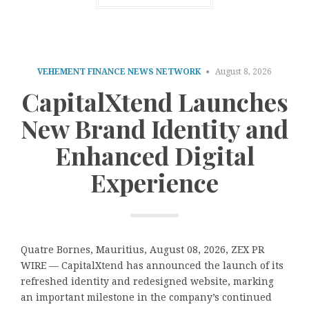
VEHEMENT FINANCE NEWS NETWORK
August 8, 2026
CapitalXtend Launches
New Brand Identity and
Enhanced Digital
Experience
Quatre Bornes, Mauritius, August 08, 2026, ZEX PR
WIRE — CapitalXtend has announced the launch of its
refreshed identity and redesigned website, marking
an important milestone in the company’s continued