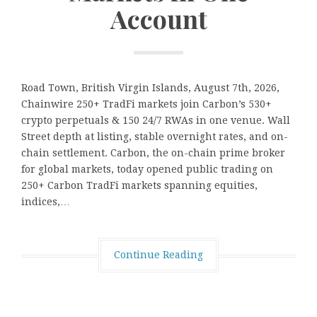
Account
Road Town, British Virgin Islands, August 7th, 2026,
Chainwire 250+ TradFi markets join Carbon’s 530+
crypto perpetuals & 150 24/7 RWAs in one venue. Wall
Street depth at listing, stable overnight rates, and on-
chain settlement. Carbon, the on-chain prime broker
for global markets, today opened public trading on
250+ Carbon TradFi markets spanning equities,
indices,…
Continue Reading