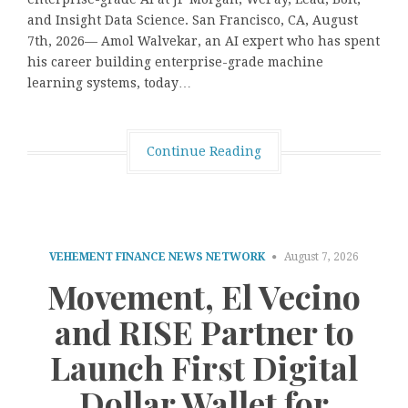
and Insight Data Science. San Francisco, CA, August
7th, 2026— Amol Walvekar, an AI expert who has spent
his career building enterprise-grade machine
learning systems, today…
Continue Reading
VEHEMENT FINANCE NEWS NETWORK
August 7, 2026
Movement, El Vecino
and RISE Partner to
Launch First Digital
Dollar Wallet for