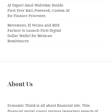
AI Expert Amol Walvekar Builds
First-Ever RAG-Powered, Custom AI
for Finance Processes
Movement, El Vecino and RISE
Partner to Launch First Digital
Dollar Wallet for Mexican
Remittances
About Us
Economic Think is all about financial site. This
financial portal covers various important aspects of