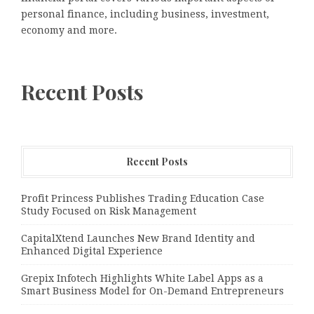
personal finance, including business, investment,
economy and more.
Recent Posts
Recent Posts
Profit Princess Publishes Trading Education Case
Study Focused on Risk Management
CapitalXtend Launches New Brand Identity and
Enhanced Digital Experience
Grepix Infotech Highlights White Label Apps as a
Smart Business Model for On-Demand Entrepreneurs